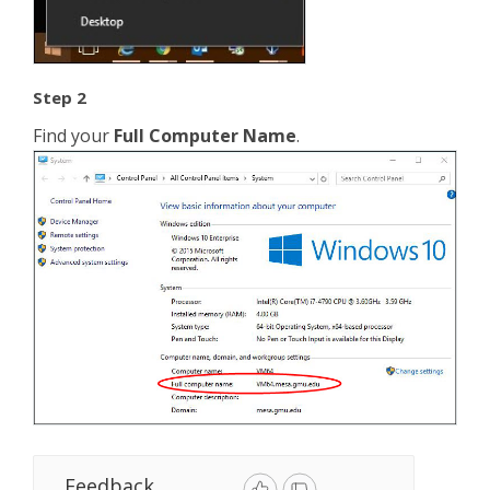
Step 2
Find your
Full Computer Name
.
Feedback