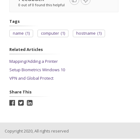
0 out of 0 found this helpful
Tags
name
(1)
computer
(1)
hostname
(1)
Related Articles
Mapping/Adding a Printer
Setup Biometrics Windows 10
VPN and Global Protect
Share This
Copyright 2020, All rights reserved