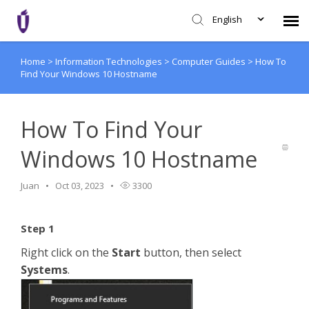
English
Home
>
Information Technologies
>
Computer Guides
>
How To
Agent Portal
Find Your Windows 10 Hostname
Knowledge Base
How To Find Your
Login
Windows 10 Hostname
SHD Portal
Juan
Oct 03, 2023
3300
Network Status
Step 1
Right click on the
Start
button, then select
Systems
.