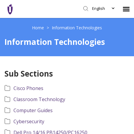
English
Agent Portal
Home
>
Information Technologies
Information Technologies
Knowledge Base
Login
Sub Sections
SHD Portal
Cisco Phones
Network Status
Classroom Technology
Computer Guides
Cybersecurity
Dell Pro 14/16 PB14250/PC16250