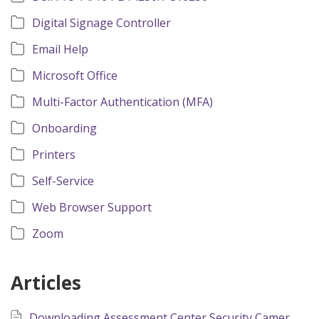
Digital Signage Controller
Email Help
Microsoft Office
Multi-Factor Authentication (MFA)
Onboarding
Printers
Self-Service
Web Browser Support
Zoom
Articles
Downloading Assessment Center Security Camera Recordings