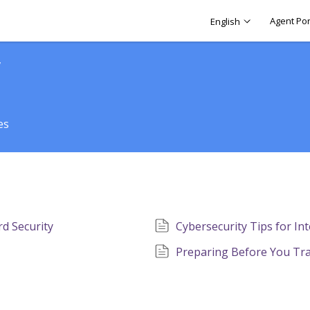
Agent Por
English
y
es
d Security​
Cybersecurity Tips for In
Preparing Before You Tr