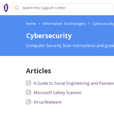
Home
>
Information Technologies
>
Cybersecurit
Cybersecurity
Computer Security Scan instructions and guid
Articles
A Guide to Social Engineering and Passwor
Microsoft Safety Scanner
Virus/Malware