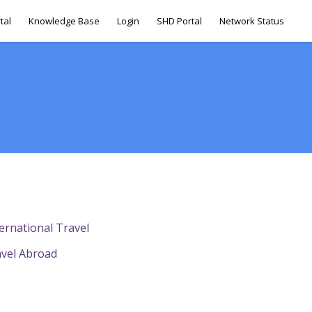
tal
Knowledge Base
Login
SHD Portal
Network Status
ternational Travel
avel Abroad