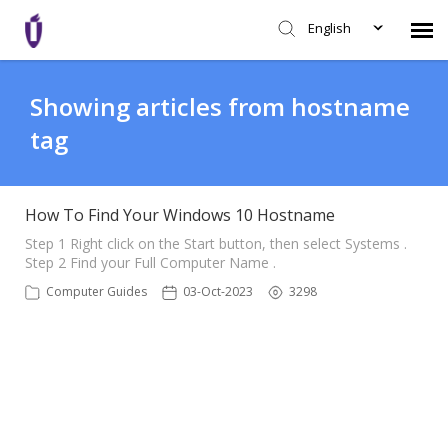
English
Agent Portal
Showing articles from hostname
tag
Knowledge Base
Login
How To Find Your Windows 10 Hostname
Step 1 Right click on the Start button, then select Systems .
Step 2 Find your Full Computer Name .
SHD Portal
Computer Guides
03-Oct-2023
3298
Network Status