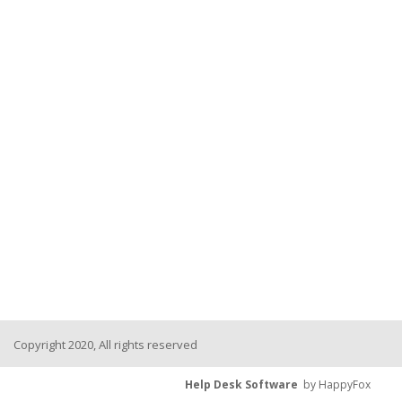
Copyright 2020, All rights reserved
Help Desk Software
by HappyFox