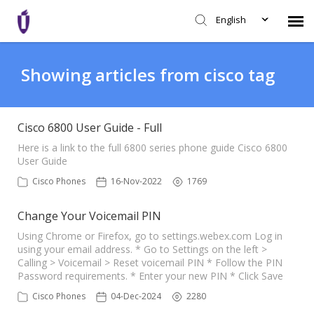
English
Agent Portal
Showing articles from cisco tag
Knowledge Base
Cisco 6800 User Guide - Full
Login
Here is a link to the full 6800 series phone guide Cisco 6800
User Guide
Cisco Phones
16-Nov-2022
1769
SHD Portal
Change Your Voicemail PIN
Network Status
Using Chrome or Firefox, go to settings.webex.com Log in
using your email address. * Go to Settings on the left >
Calling > Voicemail > Reset voicemail PIN * Follow the PIN
Password requirements. * Enter your new PIN * Click Save
Cisco Phones
04-Dec-2024
2280