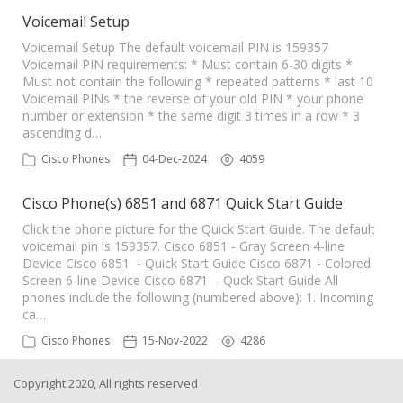
Voicemail Setup
Voicemail Setup The default voicemail PIN is 159357
Voicemail PIN requirements: * Must contain 6-30 digits *
Must not contain the following * repeated patterns * last 10
Voicemail PINs * the reverse of your old PIN * your phone
number or extension * the same digit 3 times in a row * 3
ascending d…
Cisco Phones
04-Dec-2024
4059
Cisco Phone(s) 6851 and 6871 Quick Start Guide
Click the phone picture for the Quick Start Guide. The default
voicemail pin is 159357. Cisco 6851 - Gray Screen 4-line
Device Cisco 6851 - Quick Start Guide Cisco 6871 - Colored
Screen 6-line Device Cisco 6871 - Quck Start Guide All
phones include the following (numbered above): 1. Incoming
ca…
Cisco Phones
15-Nov-2022
4286
Copyright 2020, All rights reserved