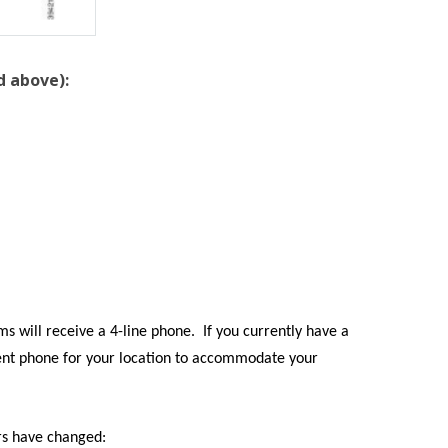
d above):
s will receive a 4-line phone. If you currently have a
erent phone for your location to accommodate your
rs have changed: