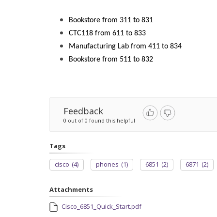
Bookstore from 311 to 831
CTC118 from 611 to 833
Manufacturing Lab from 411 to 834
Bookstore from 511 to 832
Feedback
0 out of 0 found this helpful
Tags
cisco
(4)
phones
(1)
6851
(2)
6871
(2)
Attachments
Cisco_6851_Quick_Start.pdf