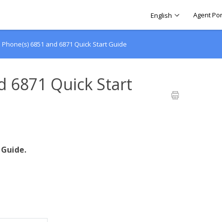
Agent Por
English
o Phone(s) 6851 and 6871 Quick Start Guide
d 6871 Quick Start
 Guide.