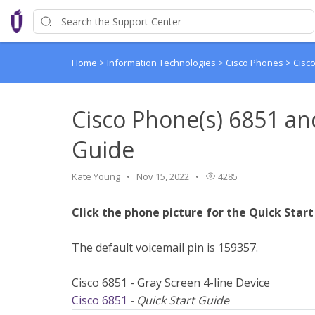
Home
>
Information Technologies
>
Cisco Phones
>
Cisc
Cisco Phone(s) 6851 an
Guide
Kate Young
Nov 15, 2022
4285
Click the phone picture for the Quick Start
The default voicemail pin is 159357.
Cisco 6851 - Gray Screen 4-line Device
Cisco 6851
- Quick Start Guide