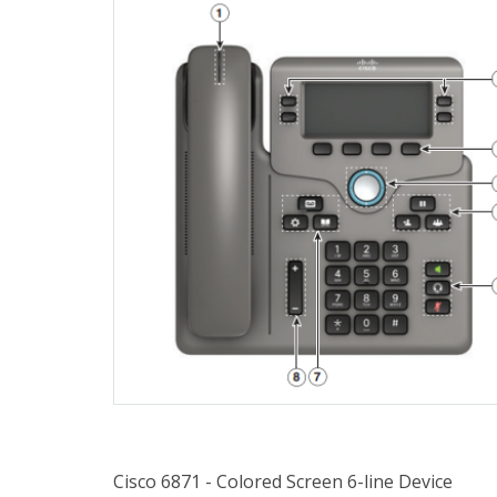
Cisco 6871 - Colored Screen 6-line Device