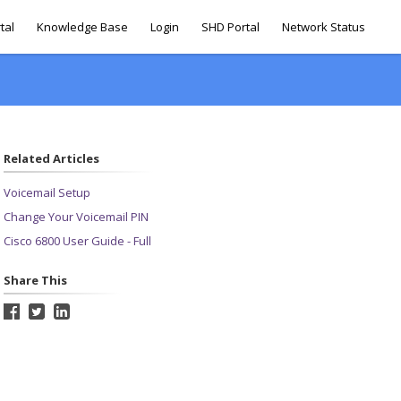
tal
Knowledge Base
Login
SHD Portal
Network Status
Related Articles
Voicemail Setup
Change Your Voicemail PIN
Cisco 6800 User Guide - Full
Share This