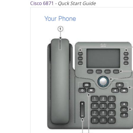
Cisco 6871
- Quck Start Guide