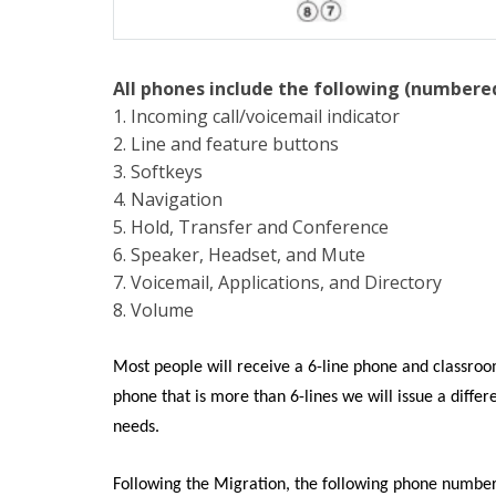
All phones include the following (numbere
1. Incoming call/voicemail indicator
2. Line and feature buttons
3. Softkeys
4. Navigation
5. Hold, Transfer and Conference
6. Speaker, Headset, and Mute
7. Voicemail, Applications, and Directory
8. Volume
Most people will receive a 6-line phone and classroom
phone that is more than 6-lines we will issue a diff
needs.
Following the Migration, the following phone numbe