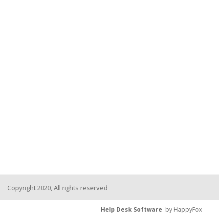
Copyright 2020, All rights reserved
Help Desk Software
by HappyFox