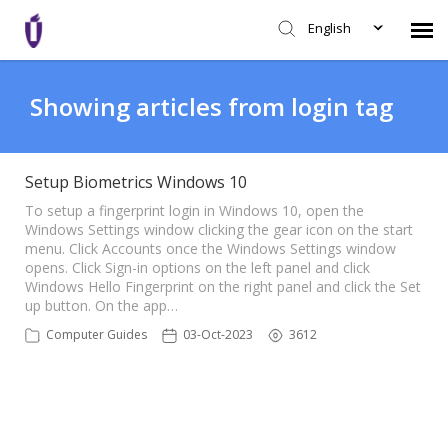
English
Agent Portal
Showing articles from login tag
Knowledge Base
Setup Biometrics Windows 10
Login
To setup a fingerprint login in Windows 10, open the
Windows Settings window clicking the gear icon on the start
menu. Click Accounts once the Windows Settings window
opens. Click Sign-in options on the left panel and click
SHD Portal
Windows Hello Fingerprint on the right panel and click the Set
up button. On the app…
Network Status
Computer Guides
03-Oct-2023
3612