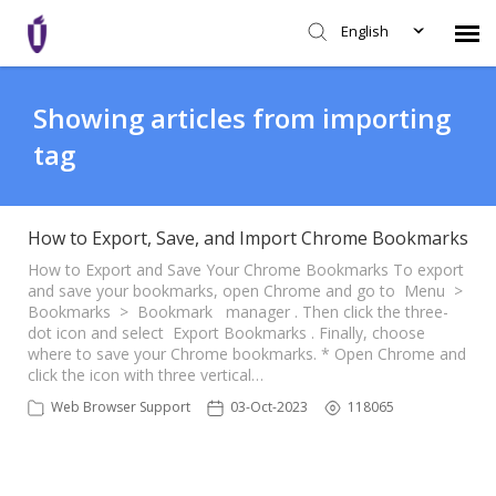
English
Agent Portal
Showing articles from importing
tag
Knowledge Base
Login
How to Export, Save, and Import Chrome Bookmarks
How to Export and Save Your Chrome Bookmarks To export
and save your bookmarks, open Chrome and go to Menu >
SHD Portal
Bookmarks > Bookmark manager . Then click the three-
dot icon and select Export Bookmarks . Finally, choose
where to save your Chrome bookmarks. * Open Chrome and
Network Status
click the icon with three vertical…
Web Browser Support
03-Oct-2023
118065