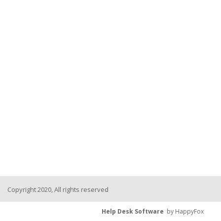
Copyright 2020, All rights reserved
Help Desk Software
by HappyFox