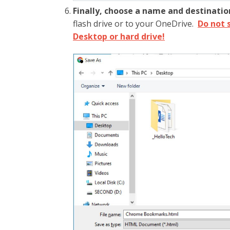
Finally, choose a name and destinatio
flash drive or to your OneDrive.
Do not 
Desktop or hard drive!