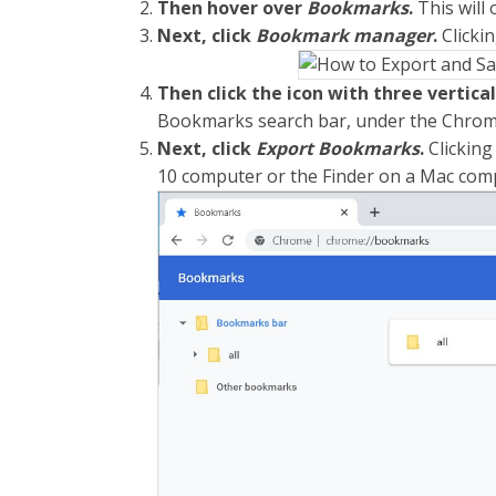
Then hover over
Bookmarks
.
This will
Next, click
Bookmark manager
.
Clickin
Then click the icon with three vertica
Bookmarks search bar, under the Chrom
Next, click
Export Bookmarks
.
Clicking
10 computer or the Finder on a Mac com