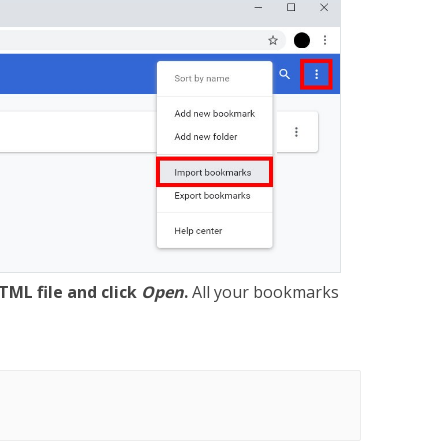
TML file and click
Open
.
All your bookmarks