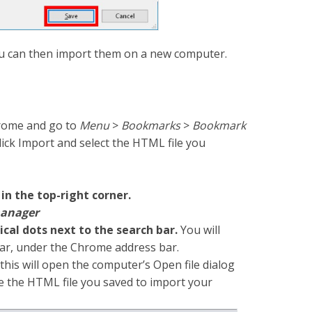
 can then import them on a new computer.
rome and go to
Menu
>
Bookmarks
>
Bookmark
 click Import and select the HTML file you
 in the top-right corner.
anager
ical dots next to the search bar.
You will
bar, under the Chrome address bar.
this will open the computer’s Open file dialog
e the HTML file you saved to import your