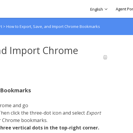
Agent Por
English
rt
>
How to Export, Save, and Import Chrome Bookmarks
and Import Chrome
e Bookmarks
hrome and go
Then click the three-dot icon and select
Export
our Chrome bookmarks.
ree vertical dots in the top-right corner.