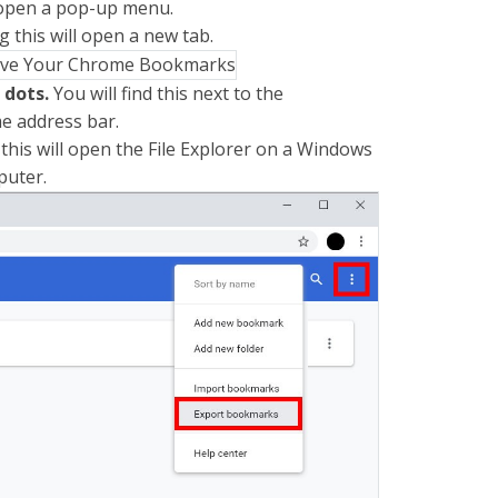
 open a pop-up menu.
g this will open a new tab.
l dots.
You will find this next to the
e address bar.
 this will open the File Explorer on a Windows
puter.