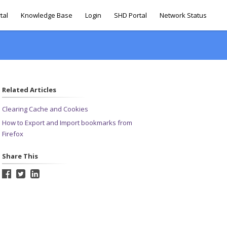
tal
Knowledge Base
Login
SHD Portal
Network Status
Related Articles
Clearing Cache and Cookies
How to Export and Import bookmarks from
Firefox
Share This