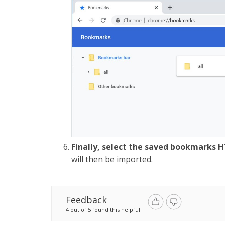
Finally, select the saved bookmarks H
will then be imported.
Feedback
4 out of 5 found this helpful