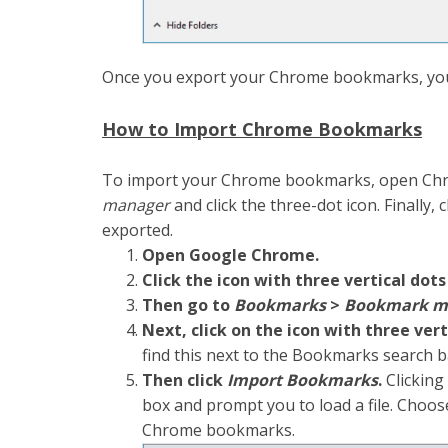
Once you export your Chrome bookmarks, you
How to Import Chrome Bookmarks
To import your Chrome bookmarks, open Ch
manager
and click the three-dot icon. Finally,
exported.
Open Google Chrome.
Click the icon with three vertical dots
Then go to
Bookmarks
>
Bookmark m
Next, click on the icon with three vert
find this next to the Bookmarks search 
Then click
Import Bookmarks
.
Clicking 
box and prompt you to load a file. Choos
Chrome bookmarks.