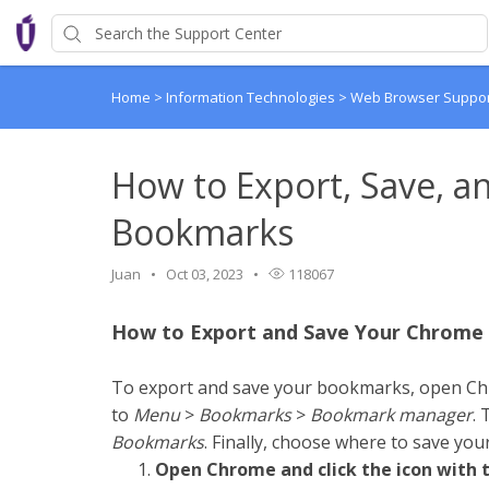
Home
>
Information Technologies
>
Web Browser Suppo
How to Export, Save, 
Bookmarks
Juan
Oct 03, 2023
118067
How to Export and Save Your Chrom
To export and save your bookmarks, open C
to
Menu
>
Bookmarks
>
Bookmark
manager
. 
Bookmarks
. Finally, choose where to save y
Open Chrome and click the icon with th