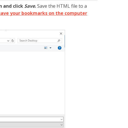
n and click
Save
.
Save the HTML file to a
save your bookmarks on the computer