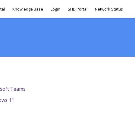
tal
Knowledge Base
Login
SHD Portal
Network Status
osoft Teams
ows 11