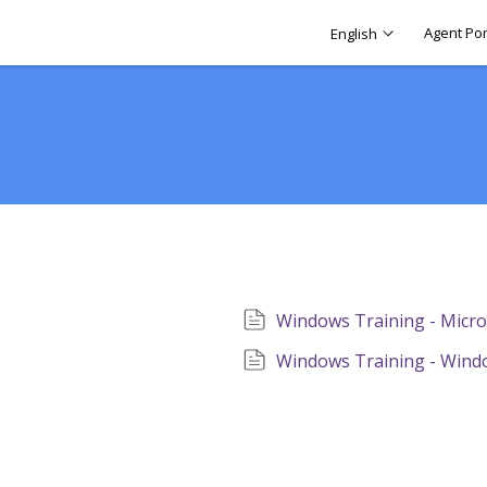
Agent Por
English
Windows Training - Micr
Windows Training - Wind