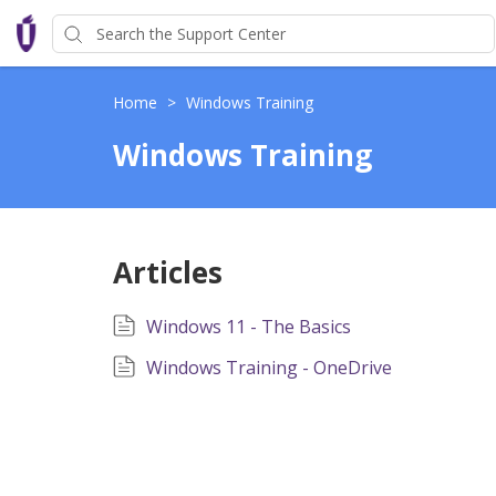
Home
>
Windows Training
Windows Training
Articles
Windows 11 - The Basics
Windows Training - OneDrive