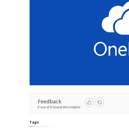
Feedback
0 out of 0 found this helpful
Tags