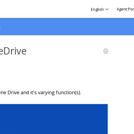
Agent Por
English
e
eDrive
ne Drive and it's varying function(s).