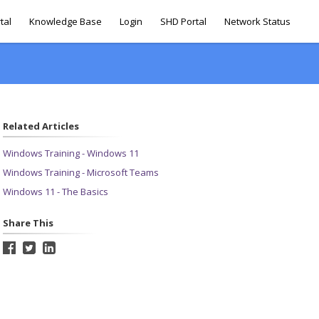
tal
Knowledge Base
Login
SHD Portal
Network Status
Related Articles
Windows Training - Windows 11
Windows Training - Microsoft Teams
Windows 11 - The Basics
Share This