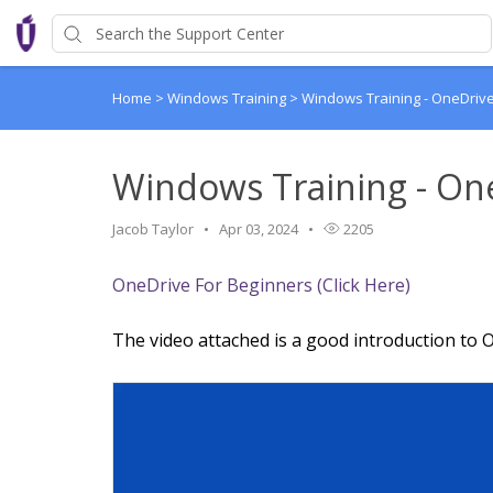
Home
>
Windows Training
>
Windows Training - OneDriv
Windows Training - On
Jacob Taylor
Apr 03, 2024
2205
OneDrive For Beginners (Click Here)
The video attached is a good introduction to O