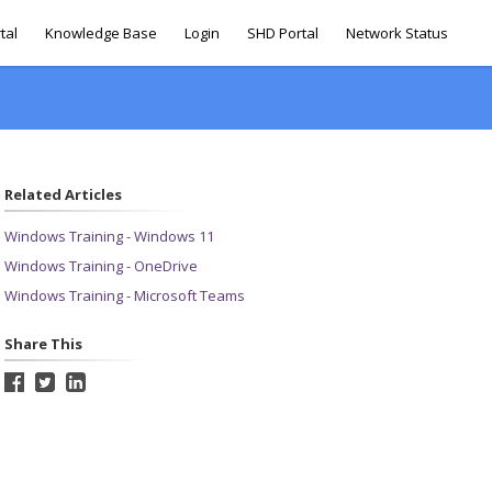
tal
Knowledge Base
Login
SHD Portal
Network Status
Related Articles
Windows Training - Windows 11
Windows Training - OneDrive
Windows Training - Microsoft Teams
Share This