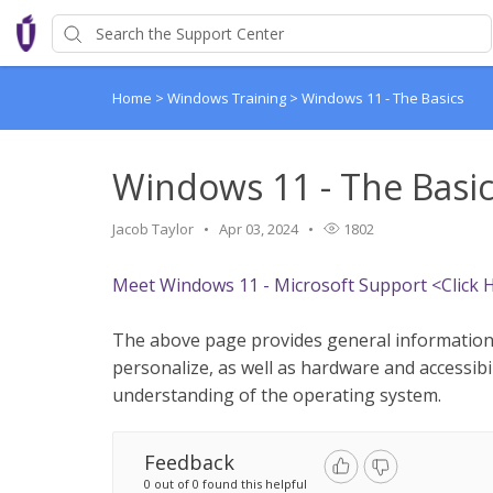
Home
>
Windows Training
>
Windows 11 - The Basics
Windows 11 - The Basi
Jacob Taylor
Apr 03, 2024
1802
Meet Windows 11 - Microsoft Support <Click 
The above page provides general information
personalize, as well as hardware and accessibil
understanding of the operating system.
Feedback
0 out of 0 found this helpful