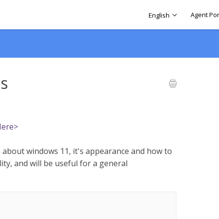
Agent Por
English
cs
Here>
 about windows 11, it's appearance and how to
ity, and will be useful for a general