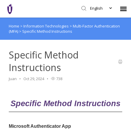
English
Home
>
Information Technologies
>
Multi-Factor Authentication
Agent Portal
(MFA)
>
Specific Method Instructions
Knowledge Base
Specific Method
Login
Instructions
SHD Portal
Juan
Oct 29, 2024
738
Network Status
Specific Method Instructions
Microsoft Authenticator App