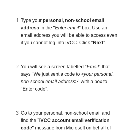
Type your
personal, non-school email
address
in the "
Enter email
" box. Use an
email address you will be able to access even
if you cannot log into IVCC. Click "
Next
".
You will see a screen labelled "
Email
" that
says "We just sent a code to
<your personal,
non-school email address>
" with a box to
"Enter code".
Go to your personal, non-school email and
find the "
IVCC account email verification
code
" message from Microsoft on behalf of