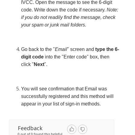
IVCC. Open the message to see the 6-digit
code. Write down the code if necessary.
Note:
if you do not readily find the message, check
your spam or junk mail folders.
Go back to the "
Email
" screen and
type the 6-
digit code
into the "Enter code" box, then
click "
Next
".
You will see confirmation that Email was
successfully registered and this method will
appear in your list of sign-in methods.
Feedback
0 out of 0 found this helpful