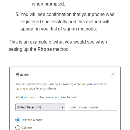
when prompted.
You will see confirmation that your phone was
registered successfully and this method will
appear in your list of sign-in methods.
This is an example of what you would see when
setting up the
Phone
method: