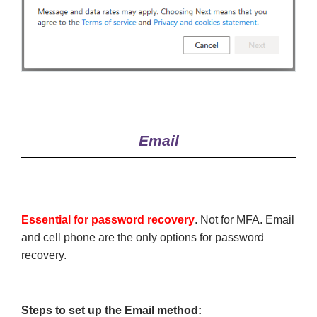
Email
Essential for password recovery
. Not for MFA. Email
and cell phone are the only options for password
recovery.
Steps to set up the Email method: