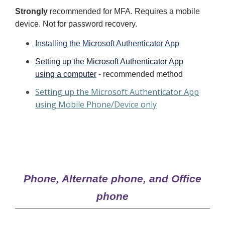
Strongly
recommended for MFA. Requires a mobile
device. Not for password recovery.
Installing the Microsoft Authenticator App
Setting up the Microsoft Authenticator App
using a computer
- recommended method
Setting up the Microsoft Authenticator App
using Mobile Phone/Device only
Phone, Alternate phone, and Office
phone