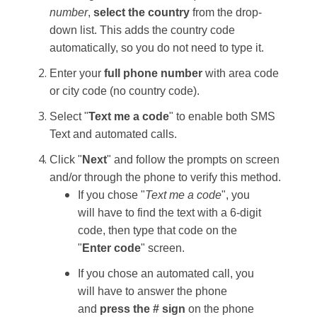
number
,
select the country
from the drop-
down list. This adds the country code
automatically, so you do not need to type it.
Enter your
full phone number
with area code
or city code (no country code).
Select "
Text me a code
" to enable both SMS
Text and automated calls.
Click "
Next
" and follow the prompts on screen
and/or through the phone to verify this method.
If you chose "
Text me a code
", you
will have to find the text with a 6-digit
code, then type that code on the
"
Enter code
" screen.
If you chose an automated call, you
will have to answer the phone
and
press the # sign
on the phone