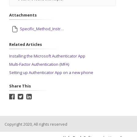
Attachments
Specific_Method_Instructions.pdf
Related Articles
Installing the Microsoft Authenticator App
Multi-Factor Authentication (MFA)
Setting up Authenticator App on a new phone
Share This
Copyright 2020, All rights reserved