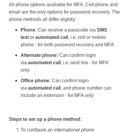
All phone options available for MFA. Cell phone and
email are the only options for password recovery. The
phone methods all differ slightly:
Phone
: Can receive a passcode via
SMS
text
or
automated call
, i.e. cell or mobile
phone - for both password recovery and MFA
Alternate phone:
Can confirm login
via
automated call
, i.e. land line - for MFA
only
Office phone:
Can confirm login
via
automated call
, and phone number can
include an extension - for MFA only
Steps to set up a phone method:
To configure an
international phone