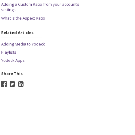
Adding a Custom Ratio from your account’s
settings
What is the Aspect Ratio
Related Articles
Adding Media to Yodeck
Playlists
Yodeck Apps
Share This