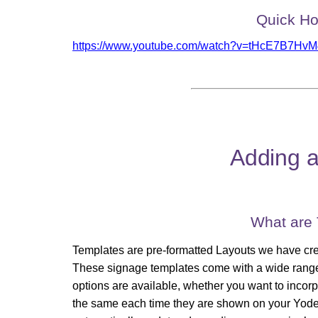
Quick Ho
https://www.youtube.com/watch?v=tHcE7B7HvM
Adding a
What are
Templates are pre-formatted Layouts we have crea
These signage templates come with a wide range 
options are available, whether you want to incorpo
the same each time they are shown on your Yodec