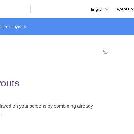
Agent Por
English
oller
>
Layouts
outs
splayed on your screens by combining already
.