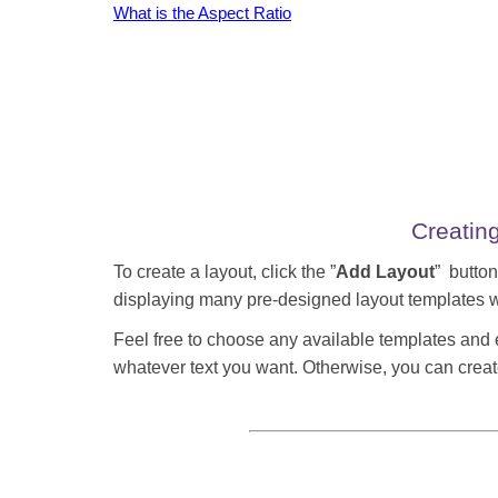
What is the Aspect Ratio
Creatin
To create a layout, click the ”
Add Layout
” button
displaying many pre-designed layout templates w
Feel free to choose any available templates and
whatever text you want. Otherwise, you can creat