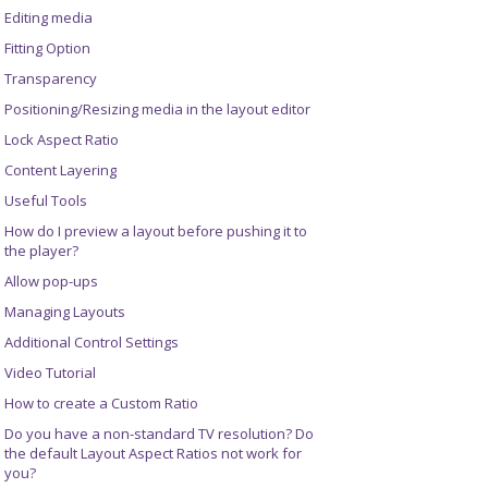
Editing media
Fitting Option
Transparency
Positioning/Resizing media in the layout editor
Lock Aspect Ratio
Content Layering
Useful Tools
How do I preview a layout before pushing it to
the player?
Allow pop-ups
Managing Layouts
Additional Control Settings
Video Tutorial
How to create a Custom Ratio
Do you have a non-standard TV resolution? Do
the default Layout Aspect Ratios not work for
you?