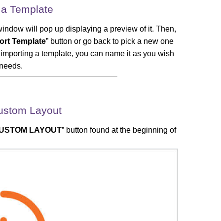
 a Template
window will pop up displaying a preview of it. Then,
ort Template
” button or go back to pick a new one
er importing a template, you can name it as you wish
 needs.
ustom Layout
USTOM LAYOUT
” button found at the beginning of