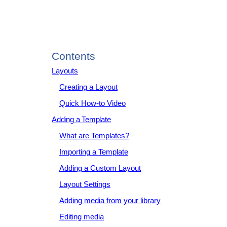
Contents
Layouts
Creating a Layout
Quick How-to Video
Adding a Template
What are Templates?
Importing a Template
Adding a Custom Layout
Layout Settings
Adding media from your library
Editing media