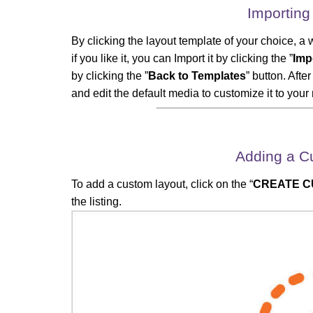
Importing
By clicking the layout template of your choice, a 
if you like it, you can Import it by clicking the ”
Imp
by clicking the ”
Back to Templates
” button. Aft
and edit the default media to customize it to your
Adding a C
To add a custom layout, click on the “
CREATE C
the listing.