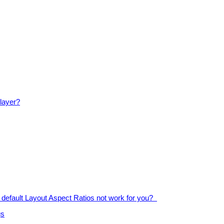
player?
default Layout Aspect Ratios not work for you?
gs