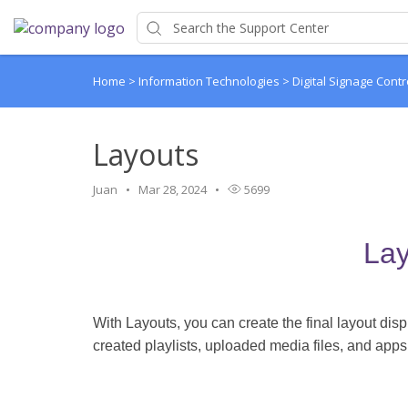
Home
>
Information Technologies
>
Digital Signage Contr
Layouts
Juan
Mar 28, 2024
5699
Lay
With Layouts, you can create the final layout di
created playlists, uploaded media files, and apps