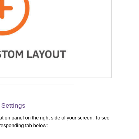
 Settings
tion panel on the right side of your screen. To see
orresponding tab below: