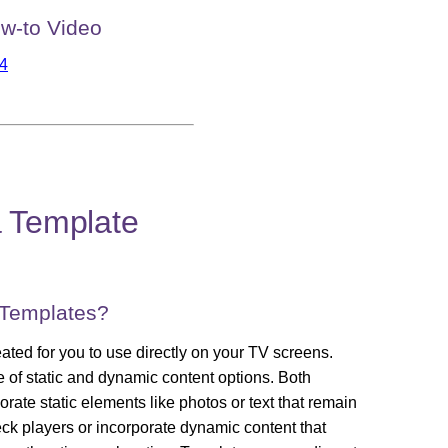
w-to Video
4
 Template
 Templates?
ted for you to use directly on your TV screens.
of static and dynamic content options. Both
rate static elements like photos or text that remain
k players or incorporate dynamic content that