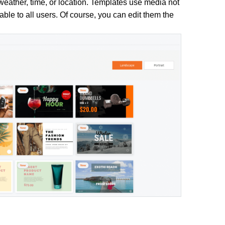
eather, time, or location. Templates use media not
able to all users. Of course, you can edit them the