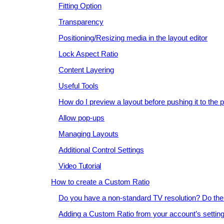
Fitting Option
Transparency
Positioning/Resizing media in the layout editor
Lock Aspect Ratio
Content Layering
Useful Tools
How do I preview a layout before pushing it to the 
Allow pop-ups
Managing Layouts
Additional Control Settings
Video Tutorial
How to create a Custom Ratio
Do you have a non-standard TV resolution? Do the 
Adding a Custom Ratio from your account’s settin