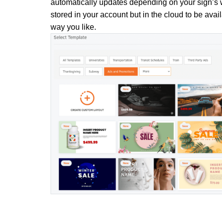
automatically updates depending on your sign’s w
stored in your account but in the cloud to be avail
way you like.