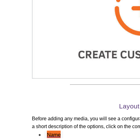
Layout
Before adding any media, you will see a configura
a short description of the options, click on the c
Name