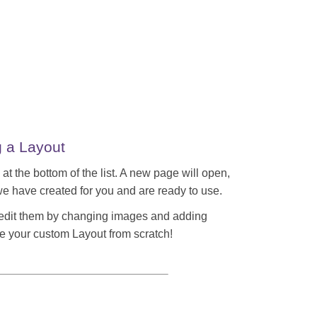
g a Layout
 at the bottom of the list. A new page will open,
e have created for you and are ready to use.
 edit them by changing images and adding
e your custom Layout from scratch!