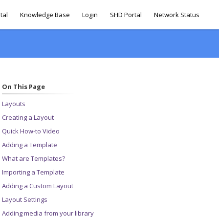
tal
Knowledge Base
Login
SHD Portal
Network Status
On This Page
Layouts
Creating a Layout
Quick How-to Video
Adding a Template
What are Templates?
Importing a Template
Adding a Custom Layout
Layout Settings
Adding media from your library